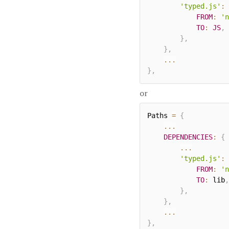
'typed.js'
:
FROM
:
'n
TO
:
JS
,
}
,
}
,
...
}
,
or
Paths 
=
{
...
DEPENDENCIES
:
{
...
'typed.js'
:
FROM
:
'n
TO
:
 lib
,
}
,
}
,
...
}
,