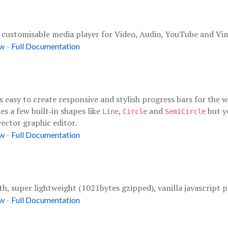
d customisable media player for Video, Audio, YouTube and Vi
-
ow
Full Documentation
t's easy to create responsive and stylish progress bars for th
es a few built‑in shapes like
,
and
but y
Line
Circle
SemiCircle
ector graphic editor.
-
ow
Full Documentation
th, super lightweight (1021bytes gzipped), vanilla javascript pa
-
ow
Full Documentation