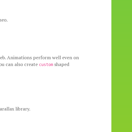
meo.
e web. Animations perform well even on
ou can also create
shaped
custom
rallax library.