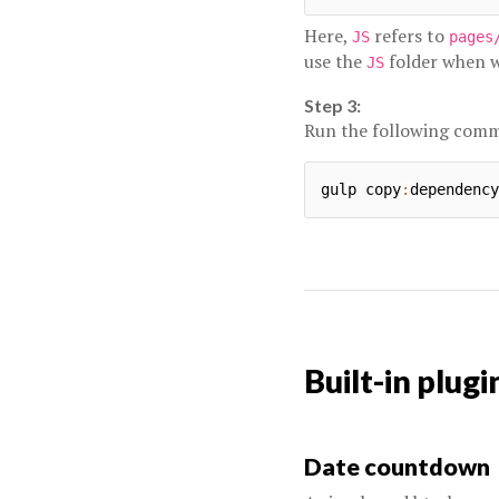
Here,
refers to
JS
pages
use the
folder when we
JS
Step 3:
Run the following com
gulp copy
:
Built-in plugi
Date countdown