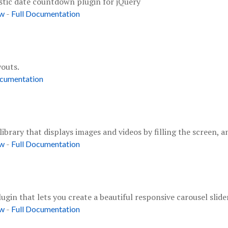
stic date countdown plugin for jQuery
-
ow
Full Documentation
youts.
ocumentation
 library that displays images and videos by filling the screen,
-
ow
Full Documentation
gin that lets you create a beautiful responsive carousel slider
-
ow
Full Documentation