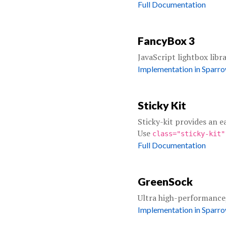
Full Documentation
FancyBox 3
JavaScript lightbox libr
Implementation in Sparr
Sticky Kit
Sticky-kit provides an e
Use
class="sticky-kit
Full Documentation
GreenSock
Ultra high-performance
Implementation in Sparr