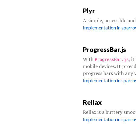
Plyr
A simple, accessible an
Implementation in sparr
ProgressBar.js
With
, i
ProgressBar.js
mobile devices. It provid
progress bars with any v
Implementation in sparr
Rellax
Rellax is a buttery smoo
Implementation in sparr