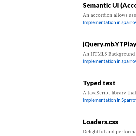
Semantic UI (Acc
An accordion allows user
Implementation in sparr
jQuery.mb.YTPla
An HTML5 Background p
Implementation in sparr
Typed text
A JavaScript library tha
Implementation in Sparr
Loaders.css
Delightful and performa