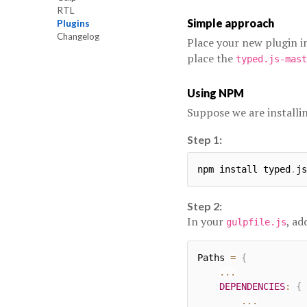
RTL
Simple approach
Plugins
Changelog
Place your new plugin i
place the
typed.js-mast
Using NPM
Suppose we are installi
Step 1:
npm install typed
.
js
Step 2:
In your
, ad
gulpfile.js
Paths 
=
{
...
DEPENDENCIES
:
{
...