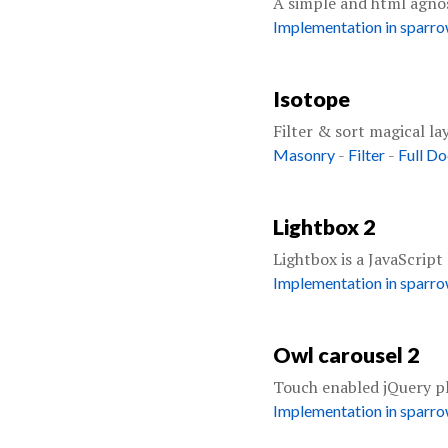
A simple and html agno
Implementation in sparr
Isotope
Filter & sort magical la
-
-
Masonry
Filter
Full D
Lightbox 2
Lightbox is a JavaScript
Implementation in sparr
Owl carousel 2
Touch enabled jQuery plu
Implementation in sparr