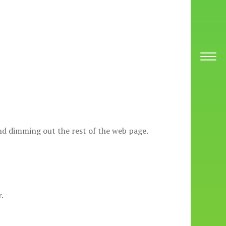
 and dimming out the rest of the web page.
.