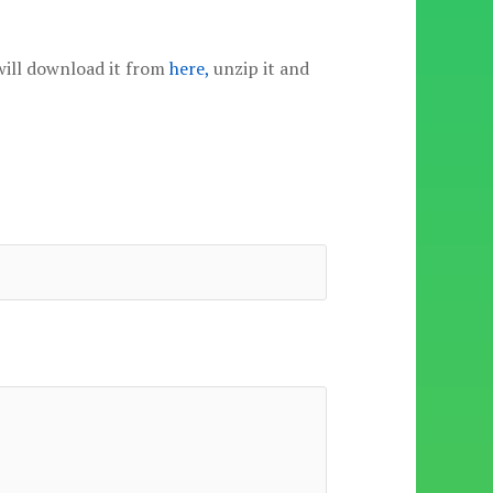
will download it from
here,
unzip it and