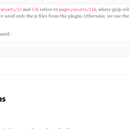
and
refers to
, where gulp wil
/assets/js
lib
pages/assets/lib
 need only the js files from the plugin. Otherwise, we use th
mand:
ns