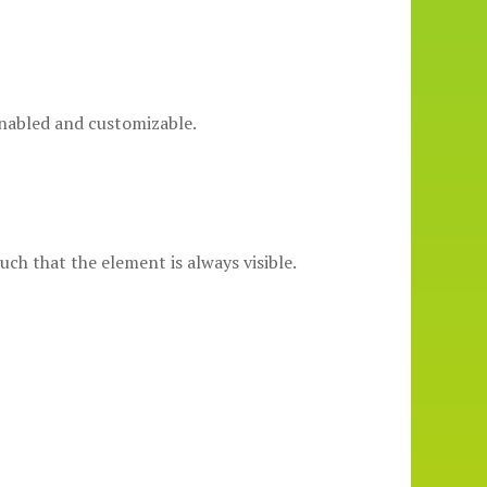
enabled and customizable.
uch that the element is always visible.