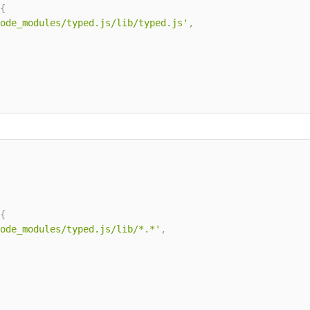
{
ode_modules/typed.js/lib/typed.js'
,
{
ode_modules/typed.js/lib/*.*'
,