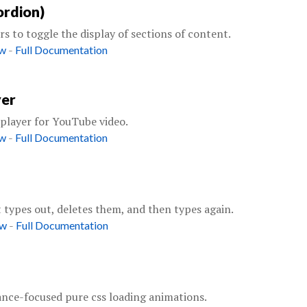
ordion)
s to toggle the display of sections of content.
-
ow
Full Documentation
yer
layer for YouTube video.
-
ow
Full Documentation
t types out, deletes them, and then types again.
-
ow
Full Documentation
nce-focused pure css loading animations.