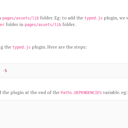
n
folder. Eg: to add the
plugin, we 
pages/assets/lib
typed.js
folder in
folder.
er
pages/assets/lib
ng the
plugin. Here are the steps:
typed.js
 
-
S
d the plugin at the end of the
variable. eg:
Paths.DEPENDENCIES