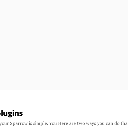
lugins
your Sparrow is simple. You Here are two ways you can do tha