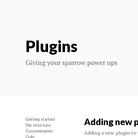
Plugins
Giving your sparrow power ups
Adding new p
Getting started
File structure
Customization
Adding a new plugin to 
Gulp