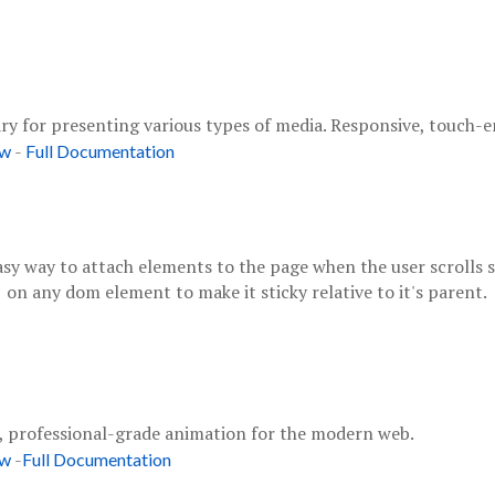
ary for presenting various types of media. Responsive, touch-
-
ow
Full Documentation
asy way to attach elements to the page when the user scrolls s
on any dom element to make it sticky relative to it's parent.
"
, professional-grade animation for the modern web.
-
ow
Full Documentation