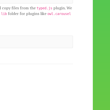
l copy files from the
plugin. We
typed.js
e
folder for plugins like
lib
owl.carousel