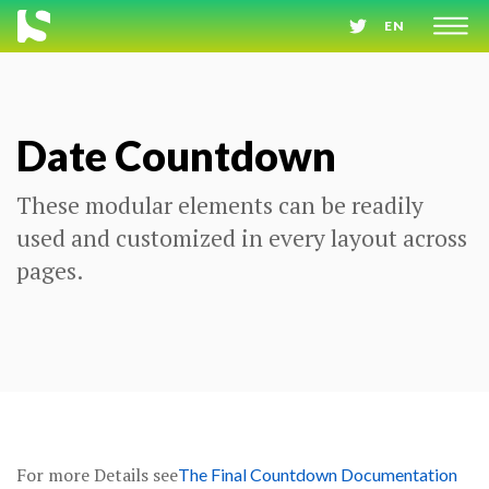
EN
Date Countdown
These modular elements can be readily
used and customized in every layout across
pages.
For more Details see
The Final Countdown Documentation