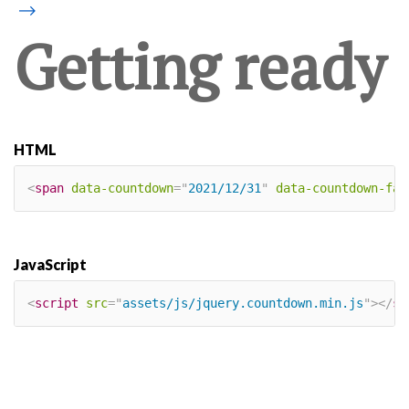
⟶
Getting ready
HTML
<
span
data-countdown
=
"
2021/12/31
"
data-countdown-fal
JavaScript
<
script
src
=
"
assets/js/jquery.countdown.min.js
"
>
</
sc
×
Our site uses cookies. By continuing to
use our site, you agree to our
Cookie