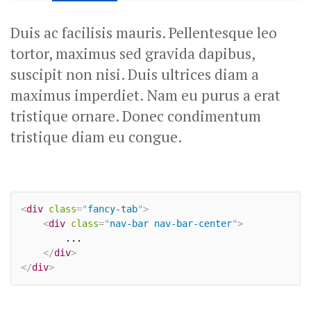
Duis ac facilisis mauris. Pellentesque leo
tortor, maximus sed gravida dapibus,
suscipit non nisi. Duis ultrices diam a
maximus imperdiet. Nam eu purus a erat
tristique ornare. Donec condimentum
tristique diam eu congue.
<
div
class
=
"
fancy-tab
"
>
<
div
class
=
"
nav-bar nav-bar-center
"
>
		...

</
div
>
</
div
>