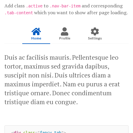
Add class
to
and corresponding
.active
.nav-bar-item
which you want to show after page loading.
.tab-content
Home
Profile
Settings
Duis ac facilisis mauris. Pellentesque leo
tortor, maximus sed gravida dapibus,
suscipit non nisi. Duis ultrices diam a
maximus imperdiet. Nam eu purus a erat
tristique ornare. Donec condimentum
tristique diam eu congue.
<
div
class
=
"
fancy-tab
"
>