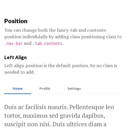
Position
You can change both the fancy-tab and contents
position individulally by adding class positioning class to
and
.
.nav-bar
.tab-contents
Left Align
Left align position is the default postion. So no class is
needed to add.
Home
Profile
Settings
Duis ac facilisis mauris. Pellentesque leo
tortor, maximus sed gravida dapibus,
suscipit non nisi. Duis ultrices diam a