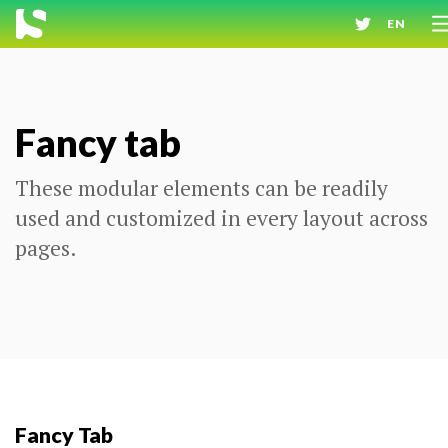
EN
Fancy tab
These modular elements can be readily
used and customized in every layout across
pages.
Fancy Tab