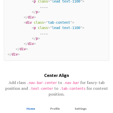
<
p
class
=
"
lead text-1100
"
>
				....

</
p
>
</
div
>
<
div
class
=
"
tab-content
"
>
<
p
class
=
"
lead text-1100
"
>
				....

</
p
>
</
div
>
</
div
>
</
div
>
Center Align
Add class
to
for fancy-tab
.nav-bar-center
.nav-bar
position and
to
for content
.text-center
.tab-contents
position.
Home
Profile
Settings