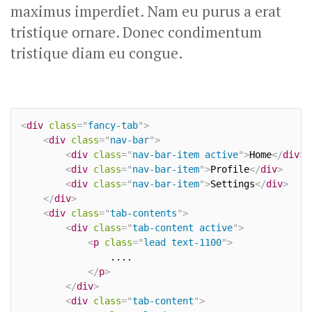
maximus imperdiet. Nam eu purus a erat
tristique ornare. Donec condimentum
tristique diam eu congue.
<
div
class
=
"
fancy-tab
"
>
<
div
class
=
"
nav-bar
"
>
<
div
class
=
"
nav-bar-item active
"
>
Home
</
div
>
<
div
class
=
"
nav-bar-item
"
>
Profile
</
div
>
<
div
class
=
"
nav-bar-item
"
>
Settings
</
div
>
</
div
>
<
div
class
=
"
tab-contents
"
>
<
div
class
=
"
tab-content active
"
>
<
p
class
=
"
lead text-1100
"
>
				....

</
p
>
</
div
>
<
div
class
=
"
tab-content
"
>