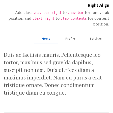
Right Align
Add class
to
for fancy-tab
.nav-bar-right
.nav-bar
position and
to
for content
.text-right
.tab-contents
position.
Home
Profile
Settings
Duis ac facilisis mauris. Pellentesque leo
tortor, maximus sed gravida dapibus,
suscipit non nisi. Duis ultrices diam a
maximus imperdiet. Nam eu purus a erat
tristique ornare. Donec condimentum
tristique diam eu congue.