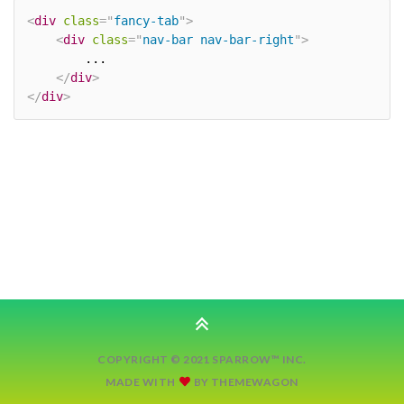
<
div
class
=
"
fancy-tab
"
>
<
div
class
=
"
nav-bar nav-bar-right
"
>
		...

</
div
>
</
div
>
COPYRIGHT © 2021 SPARROW™ INC.
MADE WITH
BY
THEMEWAGON