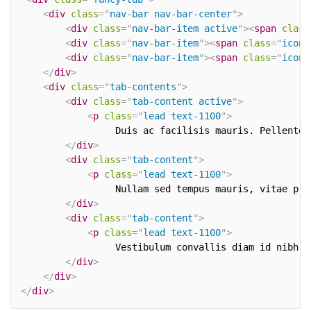
<
div
class
=
"
nav-bar nav-bar-center
"
>
<
div
class
=
"
nav-bar-item active
"
>
<
span
class
<
div
class
=
"
nav-bar-item
"
>
<
span
class
=
"
icon-
<
div
class
=
"
nav-bar-item
"
>
<
span
class
=
"
icon-
</
div
>
<
div
class
=
"
tab-contents
"
>
<
div
class
=
"
tab-content active
"
>
<
p
class
=
"
lead text-1100
"
>
				 Duis ac facilisis mauris. Pelle
</
div
>
<
div
class
=
"
tab-content
"
>
<
p
class
=
"
lead text-1100
"
>
				 Nullam sed tempus mauris, vitae
</
div
>
<
div
class
=
"
tab-content
"
>
<
p
class
=
"
lead text-1100
"
>
				 Vestibulum convallis diam id ni
</
div
>
</
div
>
</
div
>