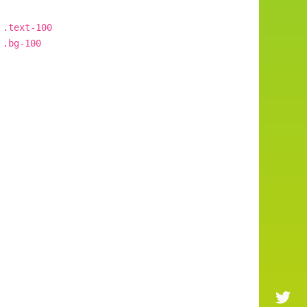
.text-100
.bg-100