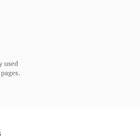
y used
 pages.
s