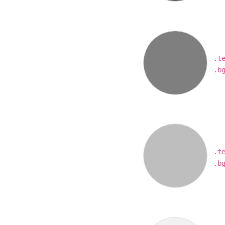
.t
.b
.t
.b