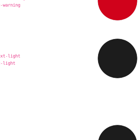
g-warning
ext-light
g-light