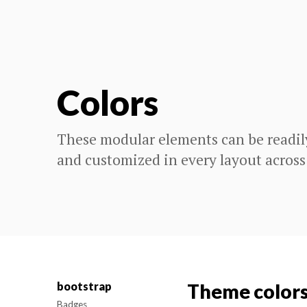
Colors
These modular elements can be readil
and customized in every layout across
bootstrap
Theme color
Badges