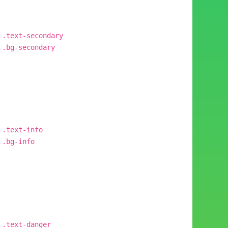
.text-secondary
.bg-secondary
.text-info
.bg-info
.text-danger