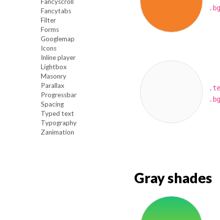
Fancyscroll
.b
Fancytabs
Filter
Forms
Googlemap
Icons
Inline player
Lightbox
Masonry
Parallax
.t
Progressbar
.b
Spacing
Typed text
Typography
Zanimation
Gray shades