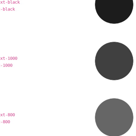
ext-black
g-black
ext-1000
g-1000
ext-800
g-800