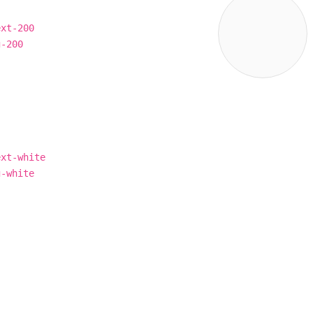
ext-200
g-200
ext-white
g-white
×
r site,