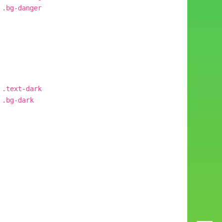
.bg-danger
.text-dark
.bg-dark