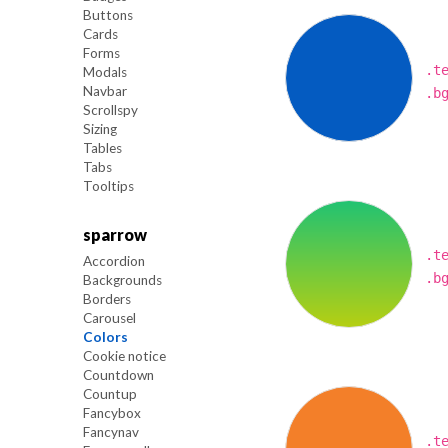
Buttons
Cards
Forms
.t
Modals
Navbar
.b
Scrollspy
Sizing
Tables
Tabs
Tooltips
sparrow
.t
Accordion
.b
Backgrounds
Borders
Carousel
Colors
Cookie notice
Countdown
Countup
Fancybox
Fancynav
.t