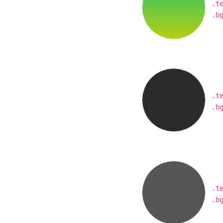
.t
.b
.t
.b
.t
.b