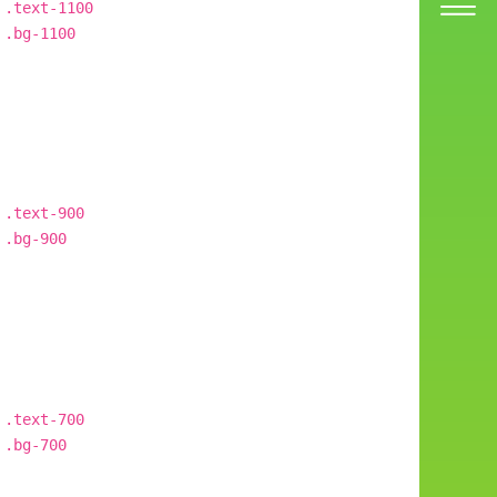
.text-1100
.bg-1100
.text-900
.bg-900
.text-700
.bg-700