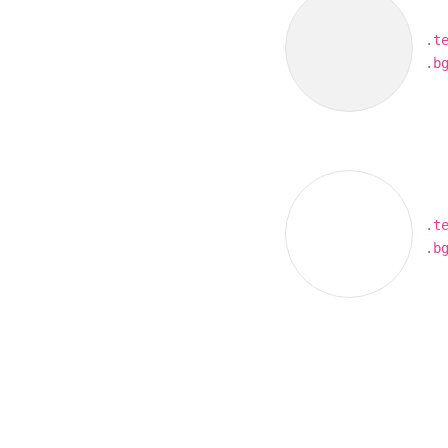
.t
.b
.t
.b
Our site uses cookies. By continuing to use ou
you agree to our
Cookie Policy.
OK, I UNDERSTAND