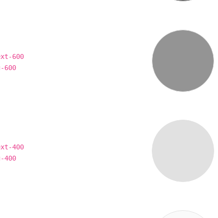
ext-600
g-600
ext-400
g-400