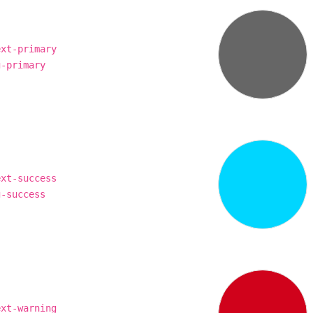
ext-primary
g-primary
ext-success
g-success
ext-warning