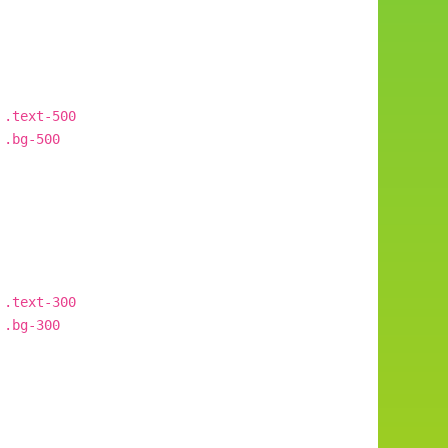
.text-500
.bg-500
.text-300
.bg-300